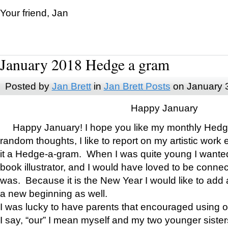
Your friend, Jan
January 2018 Hedge a gram
Posted by
Jan Brett
in
Jan Brett Posts
on January 
Happy January
Happy January! I hope you like my monthly Hedg
random thoughts, I like to report on my artistic work 
it a Hedge-a-gram. When I was quite young I wanted 
book illustrator, and I would have loved to be con
was. Because it is the New Year I would like to add 
a new beginning as well.
I was lucky to have parents that encouraged using 
I say, “our” I mean myself and my two younger siste