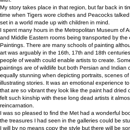
My story takes place in that region, but far back in ti
time when Tigers wore clothes and Peacocks talked!” 
set in a world made up with children in mind.
I spent many hours in the Metropolitan Museum of Art
and Middle Eastern rooms being transported by the 
Paintings. There are many schools of painting althou
art was arguably in the 16th, 17th and 18th centuri
people of wealth could enable artists to create. Som
paintings are of wildlife but both Persian and Indian 
equally stunning when depicting portraits, scenes of
illustrating stories. It was an emotional experience t
that are so vibrant they look like the paint had dried 
felt such kinship with these long dead artists it alm
reincarnation.
I was so pleased to find the Met had a wonderful bo
the treasures I had seen in the galleries could be s
I will by no means copy the style but there will be so