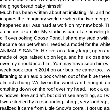
the gingerbread baby himself.
Much has been written about art imitating life, and 
inspires the imaginary world or when the two merge. 
happened as I was hard at work on my new book 
a curious example. My studio is part of a sprawling l
cliff overlooking Goose Pond. I share my studio with
became our pet when I needed a model for the white
ANIMAL’S SANTA. He lives in a fairly large, open are
made of logs, raised up on legs, and he is close eno
over my shoulder at him. You may have seen him wh
week book tour in 2014 on our bus, he came too. I w
listening to an audio book when out of the blue ther
almost a bang. We live in the woods and thought a
crashing down on the roof over my head. I took a qui
windows, fore and aft, but didn’t see anything, so I 
I was startled by a resounding, sharp, very loud rap, o
realized it came from Little Snow’s corral. I got up a