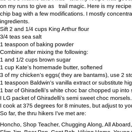
on my runs to give as trail magic. Here is my recipe,
chip bag with a few modifications. I mostly concentr
ingredients.
Sift 2 and 1/4 cups King Arthur flour
3/4 teas sea salt
1 teaspoon of baking powder
Combine after mixing the following:
1 and 1/2 cups brown sugar
1 cup Kate’s homemade butter, softened
3 of my chicken’s eggs( they are bantams), use 2 st
1 teaspoon Baldwin’s vanilla extract or substitute hig
1 bar of Ghiradelli’s white choc bar chopped up into
I LG packet of Ghiradelli’s semi sweet choc morsels.
I cook at 375 degrees for 8 minutes, but adjust to y
So far, the thru hikers I’ve met are:
Honcho, Shop Teacher, Chugging Along, All Aboard
Slim Jim, Bear Pop, Capt Bob, Hiking Home, Young G