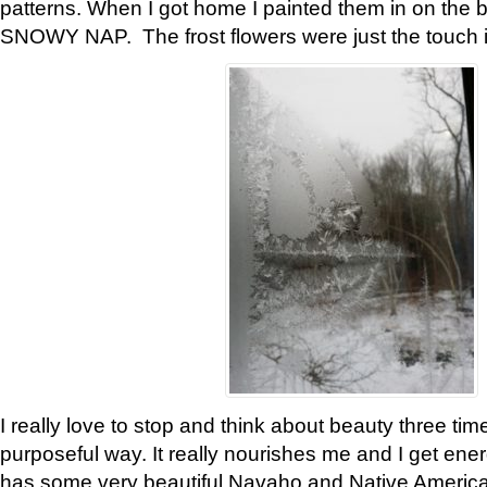
patterns. When I got home I painted them in on the 
SNOWY NAP. The frost flowers were just the touch 
I really love to stop and think about beauty three tim
purposeful way. It really nourishes me and I get ene
has some very beautiful Navaho and Native American