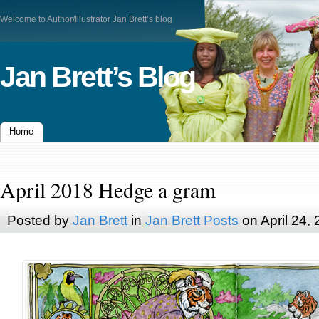
Welcome to Author/Illustrator Jan Brett’s blog
Jan Brett’s Blog
Home
April 2018 Hedge a gram
Posted by
Jan Brett
in
Jan Brett Posts
on April 24,