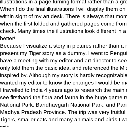
illustrations in a page turning format rather than a gro
When I do the final illustrations I will display them 
within sight of my art desk. There is always that mo
when the first folded and gathered pages come from t
check. Many times the illustrations look different in 
better!
Because I visualize a story in pictures rather than a
present my Tiger story as a dummy. I went to Pen
have a meeting with my editor and art director to see if
only told them the basic idea, and referenced the Mid
inspired by. Although my story is hardly recognizable 
wanted my editor to know the changes I would be m
I travelled to India 4 years ago to research the main
see firsthand the flora and fauna in the huge game 
National Park, Bandhavgarh National Park, and Pan
Madhya Pradesh Province. The trip was very fruitf
Tigers, smaller cats and many animals and birds I w
with.