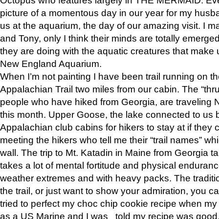
picture of a momentous day in our year for my husba
us at the aquarium, the day of our amazing visit. I m
and Tony, only I think their minds are totally emerged
they are doing with the aquatic creatures that make u
New England Aquarium.
When I’m not painting I have been trail running on th
Appalachian Trail two miles from our cabin. The “thru”
people who have hiked from Georgia, are traveling 
this month. Upper Goose, the lake connected to us 
Appalachian club cabins for hikers to stay at if they 
meeting the hikers who tell me their “trail names” wh
wall. The trip to Mt. Katadin in Maine from Georgia ta
takes a lot of mental fortitude and physical enduran
weather extremes and with heavy packs. The tradition
the trail, or just want to show your admiration, you can
tried to perfect my choc chip cookie recipe when my
as a US Marine and I was told my recipe was good, s