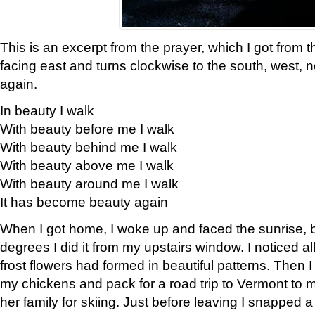
This is an excerpt from the prayer, which I got from t
facing east and turns clockwise to the south, west, 
again.
In beauty I walk
With beauty before me I walk
With beauty behind me I walk
With beauty above me I walk
With beauty around me I walk
It has become beauty again
When I got home, I woke up and faced the sunrise, b
degrees I did it from my upstairs window. I noticed a
frost flowers had formed in beautiful patterns. Then I
my chickens and pack for a road trip to Vermont to
her family for skiing. Just before leaving I snapped a 