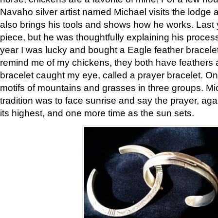
Navaho silver artist named Michael visits the lodge a
also brings his tools and shows how he works. Last 
piece, but he was thoughtfully explaining his proces
year I was lucky and bought a Eagle feather bracelet
remind me of my chickens, they both have feathers af
bracelet caught my eye, called a prayer bracelet. O
motifs of mountains and grasses in three groups. Mic
tradition was to face sunrise and say the prayer, aga
its highest, and one more time as the sun sets.