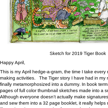
Sketch for 2019 Tiger Book
Happy April,
This is my April hedge-a-gram, the time I take every
making activities. The Tiger story I have had in my 
finally metamorphosized into a dummy. In book ter
pages of full color thumbnail sketches made into a s
Although everyone doesn’t actually make signatures
and sew them into a 32 page booklet, it really help