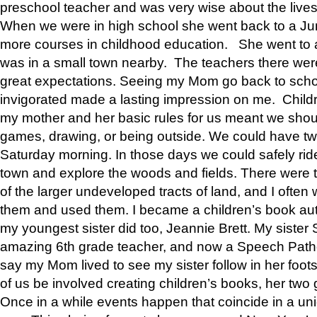
preschool teacher and was very wise about the lives
When we were in high school she went back to a Jun
more courses in childhood education. She went to a 
was in a small town nearby. The teachers there wer
great expectations. Seeing my Mom go back to scho
invigorated made a lasting impression on me. Child
my mother and her basic rules for us meant we shou
games, drawing, or being outside. We could have t
Saturday morning. In those days we could safely ride
town and explore the woods and fields. There were t
of the larger undeveloped tracts of land, and I oft
them and used them. I became a children’s book auth
my youngest sister did too, Jeannie Brett. My siste
amazing 6th grade teacher, and now a Speech Patho
say my Mom lived to see my sister follow in her foot
of us be involved creating children’s books, her two g
Once in a while events happen that coincide in a un