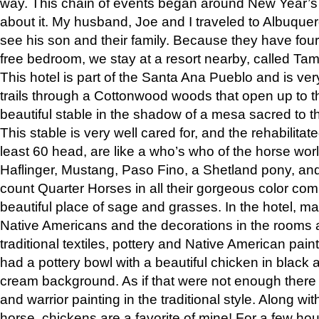
way. This chain of events began around New Year’s a
about it. My husband, Joe and I traveled to Albuqu
see his son and their family. Because they have fou
free bedroom, we stay at a resort nearby, called Ta
This hotel is part of the Santa Ana Pueblo and is ver
trails through a Cottonwood woods that open up to 
beautiful stable in the shadow of a mesa sacred to 
This stable is very well cared for, and the rehabilita
least 60 head, are like a who’s who of the horse wo
Haflinger, Mustang, Paso Fino, a Shetland pony, an
count Quarter Horses in all their gorgeous color comb
beautiful place of sage and grasses. In the hotel, man
Native Americans and the decorations in the rooms 
traditional textiles, pottery and Native American pain
had a pottery bowl with a beautiful chicken in black 
cream background. As if that were not enough there 
and warrior painting in the traditional style. Along 
horse, chickens are a favorite of mine! For a few h