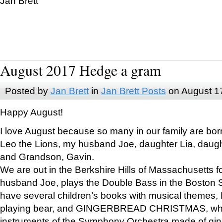
Jan Brett
August 2017 Hedge a gram
Posted by
Jan Brett
in
Jan Brett Posts
on August 1
Happy August!
I love August because so many in our family are bor
Leo the Lions, my husband Joe, daughter Lia, daugh
and Grandson, Gavin.
We are out in the Berkshire Hills of Massachusetts 
husband Joe, plays the Double Bass in the Boston 
have several children’s books with musical themes
playing bear, and GINGERBREAD CHRISTMAS, wher
instruments of the Symphony Orchestra made of gin