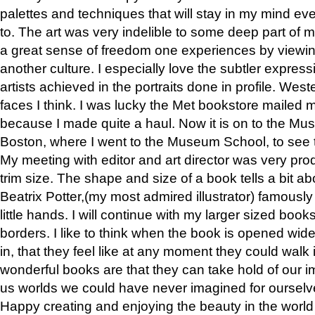
palettes and techniques that will stay in my mind even
to. The art was very indelible to some deep part of m
a great sense of freedom one experiences by viewin
another culture. I especially love the subtler expres
artists achieved in the portraits done in profile. West
faces I think. I was lucky the Met bookstore mailed
because I made quite a haul. Now it is on to the Mus
Boston, where I went to the Museum School, to see th
My meeting with editor and art director was very pr
trim size. The shape and size of a book tells a bit ab
Beatrix Potter,(my most admired illustrator) famously 
little hands. I will continue with my larger sized book
borders. I like to think when the book is opened wid
in, that they feel like at any moment they could walk
wonderful books are that they can take hold of our 
us worlds we could have never imagined for ourselv
Happy creating and enjoying the beauty in the worl