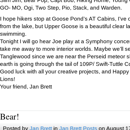
GO- MO, Ogi, Two Step, Pio, Stack, and Warden.
I hope hikers stop at Goose Pond’s AT Cabins, I’ve 
from the lake, but Upper Goose is a beautiful clear l
swimming.
Tonight I will go hear Joe play at a Symphony concer
take me away to more interior worlds. Maybe we’ll 
Tanglewood since we are near the Perseid meteor s
earth is going through the tail of 109P/ Swift-Tuttle 
Good luck with all your creative projects, and Happy
Lions!
Your friend, Jan Brett
Bear!
Posted by
Jan Brett
in
Jan Brett Posts
on August 1