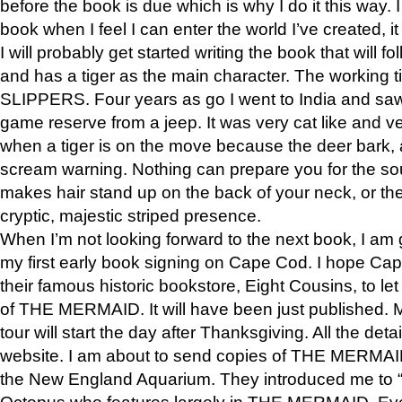
before the book is due which is why I do it this way. I
book when I feel I can enter the world I’ve created, i
I will probably get started writing the book that will foll
and has a tiger as the main character. The working
SLIPPERS. Four years as go I went to India and saw a
game reserve from a jeep. It was very cat like and v
when a tiger is on the move because the deer bark
scream warning. Nothing can prepare you for the sou
makes hair stand up on the back of your neck, or the 
cryptic, majestic striped presence.
When I’m not looking forward to the next book, I am 
my first early book signing on Cape Cod. I hope Cap
their famous historic bookstore, Eight Cousins, to l
of THE MERMAID. It will have been just published. 
tour will start the day after Thanksgiving. All the deta
website. I am about to send copies of THE MERMAID
the New England Aquarium. They introduced me to “S
Octopus who features largely in THE MERMAID. Eve