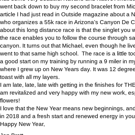
went back down to buy my second bracelet from Mi
article I had just read in Outside magazine about a
who organizes a 55k race in Arizona’s Canyon De Ch
about this long distance race is that the singlet you w
the race enables you to follow the course through sa
canyon. It turns out that Michael, even though he li
went to that same high school. The race is a little too
a good start on my training by running a 9 miler in m
where I grew up on New Years day. It was 12 degre
toast with all my layers.
I am late, late, late with getting in the finishes for
am revitalized and very happy with my new work, espe
flowers!
I love that the New Year means new beginnings, and 
in 2018 and a fresh start and renewed energy in your 
Happy New Year,