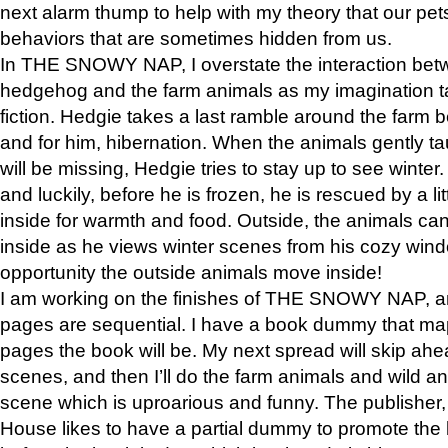
next alarm thump to help with my theory that our pe
behaviors that are sometimes hidden from us.
In THE SNOWY NAP, I overstate the interaction bet
hedgehog and the farm animals as my imagination ta
fiction. Hedgie takes a last ramble around the farm b
and for him, hibernation. When the animals gently t
will be missing, Hedgie tries to stay up to see winter
and luckily, before he is frozen, he is rescued by a lit
inside for warmth and food. Outside, the animals can
inside as he views winter scenes from his cozy window
opportunity the outside animals move inside!
I am working on the finishes of THE SNOWY NAP, a
pages are sequential. I have a book dummy that ma
pages the book will be. My next spread will skip ah
scenes, and then I’ll do the farm animals and wild a
scene which is uproarious and funny. The publishe
House likes to have a partial dummy to promote the