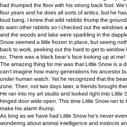
had thumped the floor with his strong back foot. We’v
four years and he does all sorts of antics, but he ha
loud bang. I knew that wild rabbits thump the grou
to warn other rabbits so I checked out the windows a
and the woods and lake were sparkling in the dapple
Snow seemed a little frozen in place, but seeing noth
back to work, peeking out the hard to get to window 
so. There was a black bear’s face looking up at me!
The amazing thing for me was that Little Snow is a d
can’t imagine how many generations his ancestor b
under human watch. Yet he recognized that the bear 
zone. Then, not two days later, a friends brought their
He ran into my art studio and looked right into Little S
hinged door wide open. This time Little Snow ran to t
make his alarm thump.
As long as we have had Little Snow he’s never even 
wondering about animal intelligence and instincts and