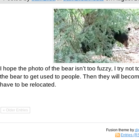
I hope the photo of the bear isn’t too fuzzy, I try not 
the bear to get used to people. Then they will bec
have to be relocated.
« Older Entries
Fusion theme by
di
Entries (R