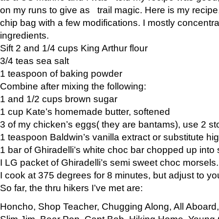
on my runs to give as trail magic. Here is my recipe,
chip bag with a few modifications. I mostly concentr
ingredients.
Sift 2 and 1/4 cups King Arthur flour
3/4 teas sea salt
1 teaspoon of baking powder
Combine after mixing the following:
1 and 1/2 cups brown sugar
1 cup Kate’s homemade butter, softened
3 of my chicken’s eggs( they are bantams), use 2 st
1 teaspoon Baldwin’s vanilla extract or substitute hig
1 bar of Ghiradelli’s white choc bar chopped up into
I LG packet of Ghiradelli’s semi sweet choc morsels.
I cook at 375 degrees for 8 minutes, but adjust to y
So far, the thru hikers I’ve met are:
Honcho, Shop Teacher, Chugging Along, All Aboard
Slim Jim, Bear Pop, Capt Bob, Hiking Home, Young G