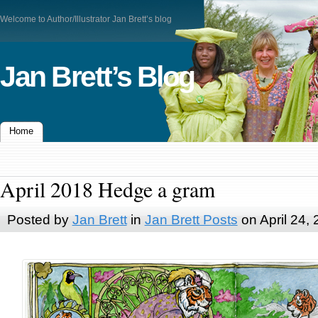
Welcome to Author/Illustrator Jan Brett’s blog
Jan Brett’s Blog
Home
April 2018 Hedge a gram
Posted by
Jan Brett
in
Jan Brett Posts
on April 24,