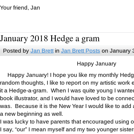
Your friend, Jan
January 2018 Hedge a gram
Posted by
Jan Brett
in
Jan Brett Posts
on January 
Happy January
Happy January! I hope you like my monthly Hedg
random thoughts, I like to report on my artistic work 
it a Hedge-a-gram. When I was quite young I wanted 
book illustrator, and I would have loved to be con
was. Because it is the New Year I would like to add 
a new beginning as well.
I was lucky to have parents that encouraged using 
I say, “our” I mean myself and my two younger siste