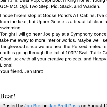
GO- MO, Ogi, Two Step, Pio, Stack, and Warden.
I hope hikers stop at Goose Pond’s AT Cabins, I’ve 
from the lake, but Upper Goose is a beautiful clear l
swimming.
Tonight I will go hear Joe play at a Symphony concer
take me away to more interior worlds. Maybe we’ll 
Tanglewood since we are near the Perseid meteor s
earth is going through the tail of 109P/ Swift-Tuttle 
Good luck with all your creative projects, and Happy
Lions!
Your friend, Jan Brett
Bear!
Posted by
Jan Brett
in
Jan Brett Posts
on August 1