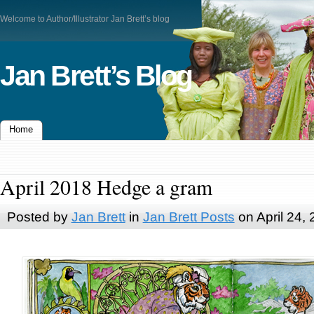
Welcome to Author/Illustrator Jan Brett’s blog
Jan Brett’s Blog
Home
April 2018 Hedge a gram
Posted by
Jan Brett
in
Jan Brett Posts
on April 24,