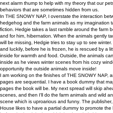
next alarm thump to help with my theory that our pe
behaviors that are sometimes hidden from us.
In THE SNOWY NAP, I overstate the interaction bet
hedgehog and the farm animals as my imagination ta
fiction. Hedgie takes a last ramble around the farm b
and for him, hibernation. When the animals gently t
will be missing, Hedgie tries to stay up to see winter
and luckily, before he is frozen, he is rescued by a lit
inside for warmth and food. Outside, the animals can
inside as he views winter scenes from his cozy window
opportunity the outside animals move inside!
I am working on the finishes of THE SNOWY NAP, a
pages are sequential. I have a book dummy that ma
pages the book will be. My next spread will skip ah
scenes, and then I’ll do the farm animals and wild a
scene which is uproarious and funny. The publishe
House likes to have a partial dummy to promote the