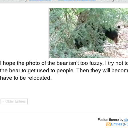
I hope the photo of the bear isn’t too fuzzy, I try not 
the bear to get used to people. Then they will bec
have to be relocated.
« Older Entries
Fusion theme by
di
Entries (R