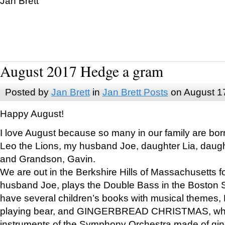
Jan Brett
August 2017 Hedge a gram
Posted by
Jan Brett
in
Jan Brett Posts
on August 1
Happy August!
I love August because so many in our family are bor
Leo the Lions, my husband Joe, daughter Lia, daugh
and Grandson, Gavin.
We are out in the Berkshire Hills of Massachusetts 
husband Joe, plays the Double Bass in the Boston 
have several children’s books with musical themes
playing bear, and GINGERBREAD CHRISTMAS, wher
instruments of the Symphony Orchestra made of gin