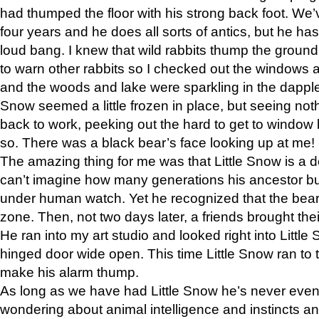
had thumped the floor with his strong back foot. We’v
four years and he does all sorts of antics, but he ha
loud bang. I knew that wild rabbits thump the grou
to warn other rabbits so I checked out the windows a
and the woods and lake were sparkling in the dapple
Snow seemed a little frozen in place, but seeing noth
back to work, peeking out the hard to get to window 
so. There was a black bear’s face looking up at me!
The amazing thing for me was that Little Snow is a d
can’t imagine how many generations his ancestor b
under human watch. Yet he recognized that the bear 
zone. Then, not two days later, a friends brought their
He ran into my art studio and looked right into Little S
hinged door wide open. This time Little Snow ran to t
make his alarm thump.
As long as we have had Little Snow he’s never even 
wondering about animal intelligence and instincts and