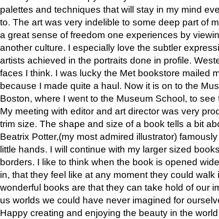
palettes and techniques that will stay in my mind even
to. The art was very indelible to some deep part of m
a great sense of freedom one experiences by viewin
another culture. I especially love the subtler expres
artists achieved in the portraits done in profile. West
faces I think. I was lucky the Met bookstore mailed
because I made quite a haul. Now it is on to the Mus
Boston, where I went to the Museum School, to see th
My meeting with editor and art director was very pr
trim size. The shape and size of a book tells a bit ab
Beatrix Potter,(my most admired illustrator) famously 
little hands. I will continue with my larger sized book
borders. I like to think when the book is opened wid
in, that they feel like at any moment they could walk
wonderful books are that they can take hold of our 
us worlds we could have never imagined for ourselv
Happy creating and enjoying the beauty in the worl