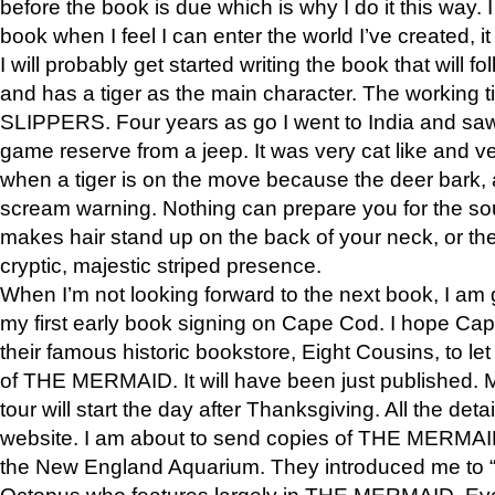
before the book is due which is why I do it this way. I
book when I feel I can enter the world I’ve created, i
I will probably get started writing the book that will foll
and has a tiger as the main character. The working
SLIPPERS. Four years as go I went to India and saw a
game reserve from a jeep. It was very cat like and v
when a tiger is on the move because the deer bark
scream warning. Nothing can prepare you for the sou
makes hair stand up on the back of your neck, or the 
cryptic, majestic striped presence.
When I’m not looking forward to the next book, I am 
my first early book signing on Cape Cod. I hope Cap
their famous historic bookstore, Eight Cousins, to l
of THE MERMAID. It will have been just published. 
tour will start the day after Thanksgiving. All the deta
website. I am about to send copies of THE MERMAID
the New England Aquarium. They introduced me to “S
Octopus who features largely in THE MERMAID. Eve