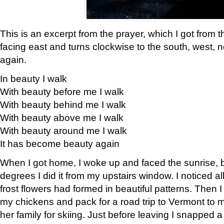
This is an excerpt from the prayer, which I got from t
facing east and turns clockwise to the south, west, 
again.
In beauty I walk
With beauty before me I walk
With beauty behind me I walk
With beauty above me I walk
With beauty around me I walk
It has become beauty again
When I got home, I woke up and faced the sunrise, b
degrees I did it from my upstairs window. I noticed a
frost flowers had formed in beautiful patterns. Then I
my chickens and pack for a road trip to Vermont to
her family for skiing. Just before leaving I snapped a 