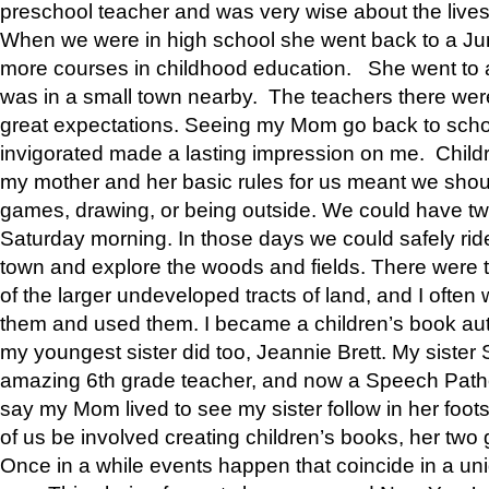
preschool teacher and was very wise about the lives
When we were in high school she went back to a Jun
more courses in childhood education. She went to a 
was in a small town nearby. The teachers there wer
great expectations. Seeing my Mom go back to scho
invigorated made a lasting impression on me. Child
my mother and her basic rules for us meant we shou
games, drawing, or being outside. We could have t
Saturday morning. In those days we could safely ride
town and explore the woods and fields. There were t
of the larger undeveloped tracts of land, and I oft
them and used them. I became a children’s book auth
my youngest sister did too, Jeannie Brett. My siste
amazing 6th grade teacher, and now a Speech Patho
say my Mom lived to see my sister follow in her foot
of us be involved creating children’s books, her two g
Once in a while events happen that coincide in a un