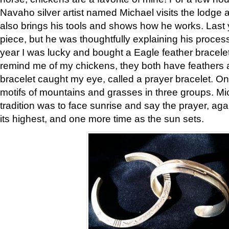
Navaho silver artist named Michael visits the lodge a
also brings his tools and shows how he works. Last 
piece, but he was thoughtfully explaining his proces
year I was lucky and bought a Eagle feather bracelet
remind me of my chickens, they both have feathers af
bracelet caught my eye, called a prayer bracelet. O
motifs of mountains and grasses in three groups. Mic
tradition was to face sunrise and say the prayer, aga
its highest, and one more time as the sun sets.