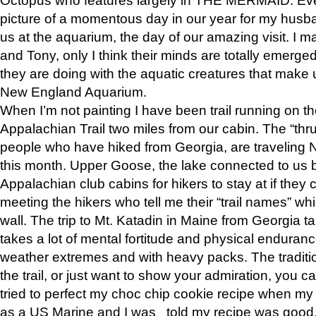
picture of a momentous day in our year for my husba
us at the aquarium, the day of our amazing visit. I m
and Tony, only I think their minds are totally emerged
they are doing with the aquatic creatures that make u
New England Aquarium.
When I’m not painting I have been trail running on th
Appalachian Trail two miles from our cabin. The “thru”
people who have hiked from Georgia, are traveling 
this month. Upper Goose, the lake connected to us 
Appalachian club cabins for hikers to stay at if they 
meeting the hikers who tell me their “trail names” wh
wall. The trip to Mt. Katadin in Maine from Georgia ta
takes a lot of mental fortitude and physical enduran
weather extremes and with heavy packs. The tradition
the trail, or just want to show your admiration, you can
tried to perfect my choc chip cookie recipe when my
as a US Marine and I was told my recipe was good, s