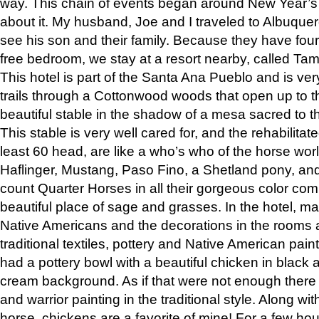
way. This chain of events began around New Year’s a
about it. My husband, Joe and I traveled to Albuqu
see his son and their family. Because they have fou
free bedroom, we stay at a resort nearby, called Ta
This hotel is part of the Santa Ana Pueblo and is ver
trails through a Cottonwood woods that open up to 
beautiful stable in the shadow of a mesa sacred to 
This stable is very well cared for, and the rehabilita
least 60 head, are like a who’s who of the horse wo
Haflinger, Mustang, Paso Fino, a Shetland pony, an
count Quarter Horses in all their gorgeous color comb
beautiful place of sage and grasses. In the hotel, man
Native Americans and the decorations in the rooms 
traditional textiles, pottery and Native American pain
had a pottery bowl with a beautiful chicken in black 
cream background. As if that were not enough there 
and warrior painting in the traditional style. Along 
horse, chickens are a favorite of mine! For a few h