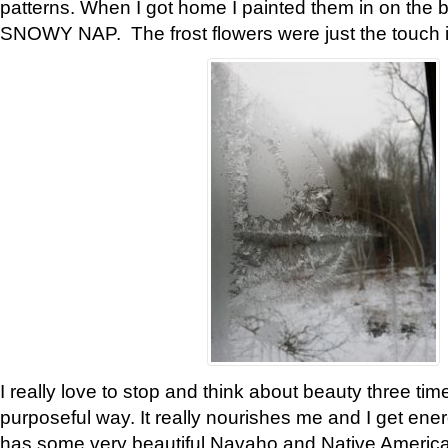
patterns. When I got home I painted them in on the 
SNOWY NAP. The frost flowers were just the touch 
I really love to stop and think about beauty three tim
purposeful way. It really nourishes me and I get ene
has some very beautiful Navaho and Native American