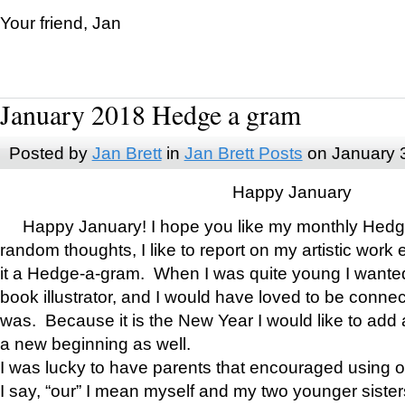
Your friend, Jan
January 2018 Hedge a gram
Posted by
Jan Brett
in
Jan Brett Posts
on January 
Happy January
Happy January! I hope you like my monthly Hedg
random thoughts, I like to report on my artistic work 
it a Hedge-a-gram. When I was quite young I wanted 
book illustrator, and I would have loved to be con
was. Because it is the New Year I would like to add 
a new beginning as well.
I was lucky to have parents that encouraged using 
I say, “our” I mean myself and my two younger siste