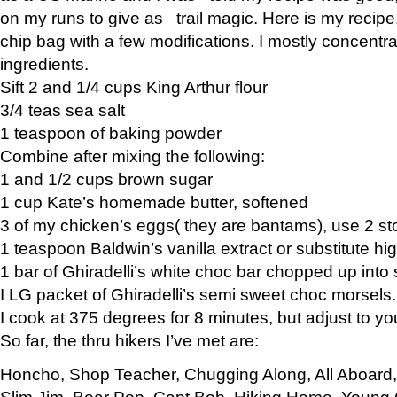
on my runs to give as trail magic. Here is my recipe,
chip bag with a few modifications. I mostly concentr
ingredients.
Sift 2 and 1/4 cups King Arthur flour
3/4 teas sea salt
1 teaspoon of baking powder
Combine after mixing the following:
1 and 1/2 cups brown sugar
1 cup Kate’s homemade butter, softened
3 of my chicken’s eggs( they are bantams), use 2 st
1 teaspoon Baldwin’s vanilla extract or substitute hig
1 bar of Ghiradelli’s white choc bar chopped up into
I LG packet of Ghiradelli’s semi sweet choc morsels.
I cook at 375 degrees for 8 minutes, but adjust to y
So far, the thru hikers I’ve met are:
Honcho, Shop Teacher, Chugging Along, All Aboard
Slim Jim, Bear Pop, Capt Bob, Hiking Home, Young G