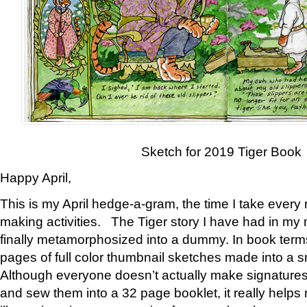
Sketch for 2019 Tiger Book
Happy April,
This is my April hedge-a-gram, the time I take every
making activities. The Tiger story I have had in my 
finally metamorphosized into a dummy. In book ter
pages of full color thumbnail sketches made into a s
Although everyone doesn’t actually make signatures
and sew them into a 32 page booklet, it really help