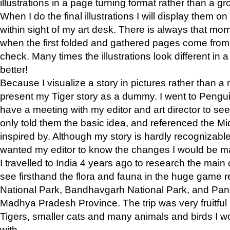
illustrations in a page turning format rather than a gro
When I do the final illustrations I will display them 
within sight of my art desk. There is always that mo
when the first folded and gathered pages come from t
check. Many times the illustrations look different in 
better!
Because I visualize a story in pictures rather than a
present my Tiger story as a dummy. I went to Pen
have a meeting with my editor and art director to see if
only told them the basic idea, and referenced the Mid
inspired by. Although my story is hardly recognizable 
wanted my editor to know the changes I would be m
I travelled to India 4 years ago to research the main
see firsthand the flora and fauna in the huge game 
National Park, Bandhavgarh National Park, and Pan
Madhya Pradesh Province. The trip was very fruitf
Tigers, smaller cats and many animals and birds I w
with.