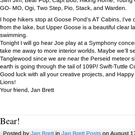
GO- MO, Ogi, Two Step, Pio, Stack, and Warden.
I hope hikers stop at Goose Pond’s AT Cabins, I’ve 
from the lake, but Upper Goose is a beautiful clear l
swimming.
Tonight I will go hear Joe play at a Symphony concer
take me away to more interior worlds. Maybe we’ll 
Tanglewood since we are near the Perseid meteor s
earth is going through the tail of 109P/ Swift-Tuttle 
Good luck with all your creative projects, and Happy
Lions!
Your friend, Jan Brett
Bear!
Posted by
Jan Brett
in
Jan Brett Posts
on August 1