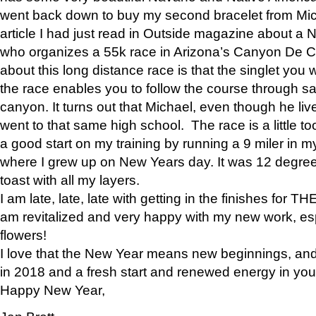
went back down to buy my second bracelet from Mi
article I had just read in Outside magazine about a
who organizes a 55k race in Arizona’s Canyon De Ch
about this long distance race is that the singlet you w
the race enables you to follow the course through sa
canyon. It turns out that Michael, even though he li
went to that same high school. The race is a little too
a good start on my training by running a 9 miler in m
where I grew up on New Years day. It was 12 degre
toast with all my layers.
I am late, late, late with getting in the finishes for
am revitalized and very happy with my new work, espe
flowers!
I love that the New Year means new beginnings, and 
in 2018 and a fresh start and renewed energy in your 
Happy New Year,