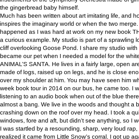
the gingerbread baby himself.
Much has been written about art imitating life, and 
inspires the imaginary world or when the two merge. 
happened as I was hard at work on my new book 
a curious example. My studio is part of a sprawling l
cliff overlooking Goose Pond. I share my studio with
became our pet when I needed a model for the white
ANIMAL’S SANTA. He lives in a fairly large, open are
made of logs, raised up on legs, and he is close eno
over my shoulder at him. You may have seen him wh
week book tour in 2014 on our bus, he came too. I w
listening to an audio book when out of the blue ther
almost a bang. We live in the woods and thought a
crashing down on the roof over my head. I took a qui
windows, fore and aft, but didn’t see anything, so I 
I was startled by a resounding, sharp, very loud rap, o
realized it came from Little Snow’s corral. I got up a