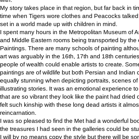
My story takes place in that region, but far back in ti
time when Tigers wore clothes and Peacocks talked!” 
set in a world made up with children in mind.
I spent many hours in the Metropolitan Museum of Art
and Middle Eastern rooms being transported by the 
Paintings. There are many schools of painting althou
art was arguably in the 16th, 17th and 18th centuri
people of wealth could enable artists to create. Som
paintings are of wildlife but both Persian and Indian 
equally stunning when depicting portraits, scenes of
illustrating stories. It was an emotional experience t
that are so vibrant they look like the paint had dried 
felt such kinship with these long dead artists it alm
reincarnation.
I was so pleased to find the Met had a wonderful bo
the treasures I had seen in the galleries could be s
I will by no means copy the style but there will be so