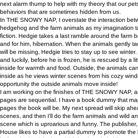
next alarm thump to help with my theory that our pe
behaviors that are sometimes hidden from us.
In THE SNOWY NAP, I overstate the interaction bet
hedgehog and the farm animals as my imagination ta
fiction. Hedgie takes a last ramble around the farm b
and for him, hibernation. When the animals gently t
will be missing, Hedgie tries to stay up to see winter
and luckily, before he is frozen, he is rescued by a lit
inside for warmth and food. Outside, the animals can
inside as he views winter scenes from his cozy window
opportunity the outside animals move inside!
I am working on the finishes of THE SNOWY NAP, a
pages are sequential. I have a book dummy that ma
pages the book will be. My next spread will skip ah
scenes, and then I’ll do the farm animals and wild a
scene which is uproarious and funny. The publishe
House likes to have a partial dummy to promote the