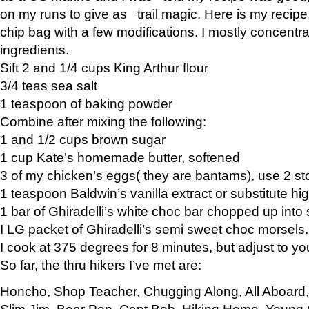
on my runs to give as trail magic. Here is my recipe,
chip bag with a few modifications. I mostly concentr
ingredients.
Sift 2 and 1/4 cups King Arthur flour
3/4 teas sea salt
1 teaspoon of baking powder
Combine after mixing the following:
1 and 1/2 cups brown sugar
1 cup Kate’s homemade butter, softened
3 of my chicken’s eggs( they are bantams), use 2 st
1 teaspoon Baldwin’s vanilla extract or substitute hig
1 bar of Ghiradelli’s white choc bar chopped up into
I LG packet of Ghiradelli’s semi sweet choc morsels.
I cook at 375 degrees for 8 minutes, but adjust to y
So far, the thru hikers I’ve met are:
Honcho, Shop Teacher, Chugging Along, All Aboard
Slim Jim, Bear Pop, Capt Bob, Hiking Home, Young G