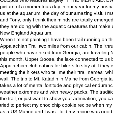
picture of a momentous day in our year for my husba
us at the aquarium, the day of our amazing visit. I m
and Tony, only I think their minds are totally emerged
they are doing with the aquatic creatures that make u
New England Aquarium.
When I’m not painting I have been trail running on th
Appalachian Trail two miles from our cabin. The “thru”
people who have hiked from Georgia, are traveling 
this month. Upper Goose, the lake connected to us 
Appalachian club cabins for hikers to stay at if they 
meeting the hikers who tell me their “trail names” wh
wall. The trip to Mt. Katadin in Maine from Georgia ta
takes a lot of mental fortitude and physical enduran
weather extremes and with heavy packs. The tradition
the trail, or just want to show your admiration, you can
tried to perfect my choc chip cookie recipe when my
as a US Marine and I was told my recipe was good, s