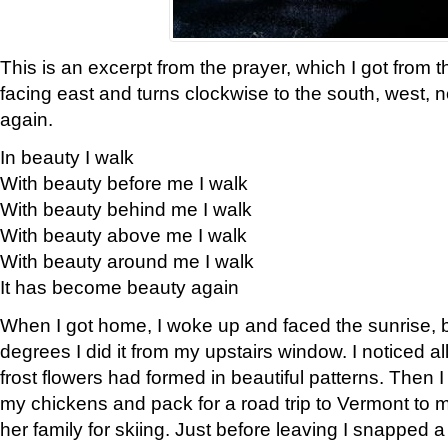
This is an excerpt from the prayer, which I got from t
facing east and turns clockwise to the south, west, 
again.
In beauty I walk
With beauty before me I walk
With beauty behind me I walk
With beauty above me I walk
With beauty around me I walk
It has become beauty again
When I got home, I woke up and faced the sunrise, b
degrees I did it from my upstairs window. I noticed a
frost flowers had formed in beautiful patterns. Then I
my chickens and pack for a road trip to Vermont to
her family for skiing. Just before leaving I snapped a 