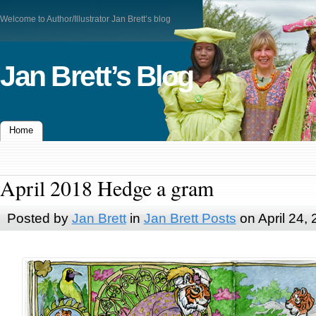
Welcome to Author/Illustrator Jan Brett’s blog
Jan Brett’s Blog
Home
April 2018 Hedge a gram
Posted by
Jan Brett
in
Jan Brett Posts
on April 24,