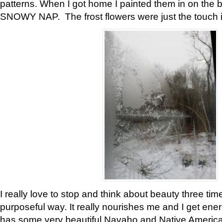
patterns. When I got home I painted them in on the 
SNOWY NAP. The frost flowers were just the touch 
I really love to stop and think about beauty three tim
purposeful way. It really nourishes me and I get ene
has some very beautiful Navaho and Native American