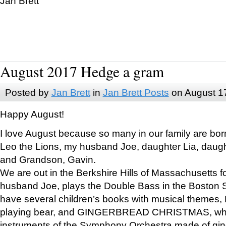
Jan Brett
August 2017 Hedge a gram
Posted by
Jan Brett
in
Jan Brett Posts
on August 1
Happy August!
I love August because so many in our family are bor
Leo the Lions, my husband Joe, daughter Lia, daugh
and Grandson, Gavin.
We are out in the Berkshire Hills of Massachusetts 
husband Joe, plays the Double Bass in the Boston 
have several children’s books with musical themes
playing bear, and GINGERBREAD CHRISTMAS, wher
instruments of the Symphony Orchestra made of gin