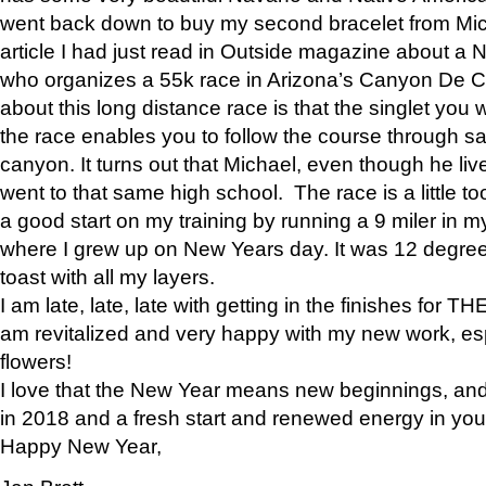
went back down to buy my second bracelet from Mi
article I had just read in Outside magazine about a
who organizes a 55k race in Arizona’s Canyon De Ch
about this long distance race is that the singlet you w
the race enables you to follow the course through sa
canyon. It turns out that Michael, even though he li
went to that same high school. The race is a little too
a good start on my training by running a 9 miler in m
where I grew up on New Years day. It was 12 degre
toast with all my layers.
I am late, late, late with getting in the finishes for
am revitalized and very happy with my new work, espe
flowers!
I love that the New Year means new beginnings, and 
in 2018 and a fresh start and renewed energy in your 
Happy New Year,