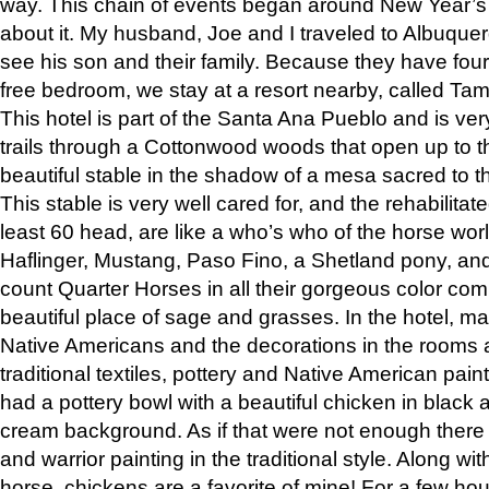
way. This chain of events began around New Year’s a
about it. My husband, Joe and I traveled to Albuqu
see his son and their family. Because they have fou
free bedroom, we stay at a resort nearby, called Ta
This hotel is part of the Santa Ana Pueblo and is ver
trails through a Cottonwood woods that open up to 
beautiful stable in the shadow of a mesa sacred to 
This stable is very well cared for, and the rehabilita
least 60 head, are like a who’s who of the horse wo
Haflinger, Mustang, Paso Fino, a Shetland pony, an
count Quarter Horses in all their gorgeous color comb
beautiful place of sage and grasses. In the hotel, man
Native Americans and the decorations in the rooms 
traditional textiles, pottery and Native American pain
had a pottery bowl with a beautiful chicken in black 
cream background. As if that were not enough there 
and warrior painting in the traditional style. Along 
horse, chickens are a favorite of mine! For a few h