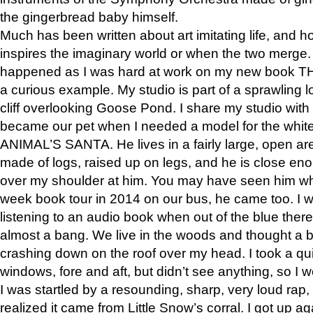
the gingerbread baby himself.
Much has been written about art imitating life, and 
inspires the imaginary world or when the two merge. 
happened as I was hard at work on my new book 
a curious example. My studio is part of a sprawling l
cliff overlooking Goose Pond. I share my studio with
became our pet when I needed a model for the white
ANIMAL’S SANTA. He lives in a fairly large, open are
made of logs, raised up on legs, and he is close eno
over my shoulder at him. You may have seen him wh
week book tour in 2014 on our bus, he came too. I w
listening to an audio book when out of the blue ther
almost a bang. We live in the woods and thought a
crashing down on the roof over my head. I took a qui
windows, fore and aft, but didn’t see anything, so I 
I was startled by a resounding, sharp, very loud rap, o
realized it came from Little Snow’s corral. I got up a