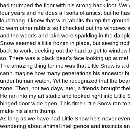
had thumped the floor with his strong back foot. We’v
four years and he does all sorts of antics, but he ha
loud bang. I knew that wild rabbits thump the grou
to warn other rabbits so I checked out the windows a
and the woods and lake were sparkling in the dapple
Snow seemed a little frozen in place, but seeing noth
back to work, peeking out the hard to get to window 
so. There was a black bear’s face looking up at me!
The amazing thing for me was that Little Snow is a d
can’t imagine how many generations his ancestor b
under human watch. Yet he recognized that the bear 
zone. Then, not two days later, a friends brought their
He ran into my art studio and looked right into Little S
hinged door wide open. This time Little Snow ran to t
make his alarm thump.
As long as we have had Little Snow he’s never even 
wondering about animal intelligence and instincts and