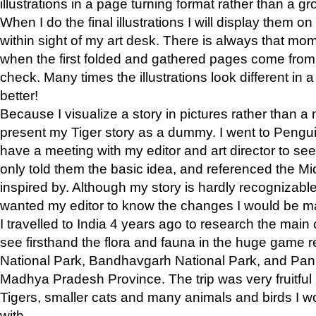
illustrations in a page turning format rather than a gro
When I do the final illustrations I will display them 
within sight of my art desk. There is always that mo
when the first folded and gathered pages come from t
check. Many times the illustrations look different in 
better!
Because I visualize a story in pictures rather than a
present my Tiger story as a dummy. I went to Pen
have a meeting with my editor and art director to see if
only told them the basic idea, and referenced the Mid
inspired by. Although my story is hardly recognizable 
wanted my editor to know the changes I would be m
I travelled to India 4 years ago to research the main
see firsthand the flora and fauna in the huge game 
National Park, Bandhavgarh National Park, and Pan
Madhya Pradesh Province. The trip was very fruitf
Tigers, smaller cats and many animals and birds I w
with.