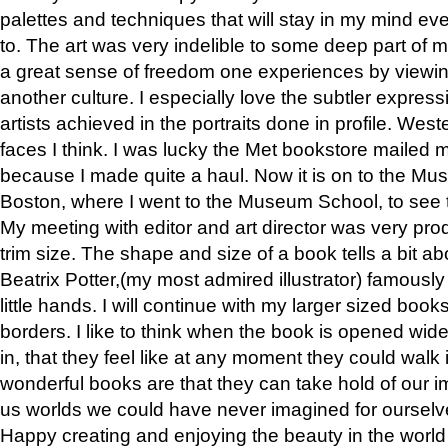
palettes and techniques that will stay in my mind even
to. The art was very indelible to some deep part of m
a great sense of freedom one experiences by viewin
another culture. I especially love the subtler expres
artists achieved in the portraits done in profile. West
faces I think. I was lucky the Met bookstore mailed
because I made quite a haul. Now it is on to the Mus
Boston, where I went to the Museum School, to see th
My meeting with editor and art director was very pr
trim size. The shape and size of a book tells a bit ab
Beatrix Potter,(my most admired illustrator) famously 
little hands. I will continue with my larger sized book
borders. I like to think when the book is opened wid
in, that they feel like at any moment they could walk
wonderful books are that they can take hold of our 
us worlds we could have never imagined for ourselv
Happy creating and enjoying the beauty in the worl