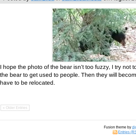
I hope the photo of the bear isn’t too fuzzy, I try not 
the bear to get used to people. Then they will bec
have to be relocated.
« Older Entries
Fusion theme by
di
Entries (R