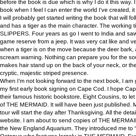
before the book is due which is why I do it this way. I
book when I feel I can enter the world I’ve created, i
I will probably get started writing the book that will foll
and has a tiger as the main character. The working
SLIPPERS. Four years as go I went to India and saw a
game reserve from a jeep. It was very cat like and v
when a tiger is on the move because the deer bark
scream warning. Nothing can prepare you for the sou
makes hair stand up on the back of your neck, or the 
cryptic, majestic striped presence.
When I’m not looking forward to the next book, I am 
my first early book signing on Cape Cod. I hope Cap
their famous historic bookstore, Eight Cousins, to l
of THE MERMAID. It will have been just published. 
tour will start the day after Thanksgiving. All the deta
website. I am about to send copies of THE MERMAID
the New England Aquarium. They introduced me to “S
Octopus who features largely in THE MERMAID. Eve