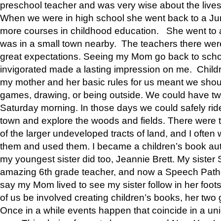
preschool teacher and was very wise about the lives
When we were in high school she went back to a Jun
more courses in childhood education. She went to a 
was in a small town nearby. The teachers there wer
great expectations. Seeing my Mom go back to scho
invigorated made a lasting impression on me. Child
my mother and her basic rules for us meant we shou
games, drawing, or being outside. We could have t
Saturday morning. In those days we could safely ride
town and explore the woods and fields. There were t
of the larger undeveloped tracts of land, and I oft
them and used them. I became a children’s book auth
my youngest sister did too, Jeannie Brett. My siste
amazing 6th grade teacher, and now a Speech Patho
say my Mom lived to see my sister follow in her foot
of us be involved creating children’s books, her two g
Once in a while events happen that coincide in a un