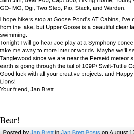
GO- MO, Ogi, Two Step, Pio, Stack, and Warden.
I hope hikers stop at Goose Pond’s AT Cabins, I’ve 
from the lake, but Upper Goose is a beautiful clear l
swimming.
Tonight I will go hear Joe play at a Symphony concer
take me away to more interior worlds. Maybe we’ll 
Tanglewood since we are near the Perseid meteor s
earth is going through the tail of 109P/ Swift-Tuttle 
Good luck with all your creative projects, and Happy
Lions!
Your friend, Jan Brett
Bear!
Posted by
Jan Brett
in
Jan Brett Posts
on August 1