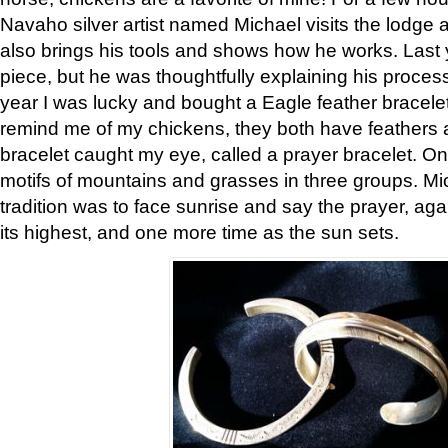
Navaho silver artist named Michael visits the lodge a
also brings his tools and shows how he works. Last 
piece, but he was thoughtfully explaining his proces
year I was lucky and bought a Eagle feather bracelet
remind me of my chickens, they both have feathers af
bracelet caught my eye, called a prayer bracelet. O
motifs of mountains and grasses in three groups. Mic
tradition was to face sunrise and say the prayer, aga
its highest, and one more time as the sun sets.