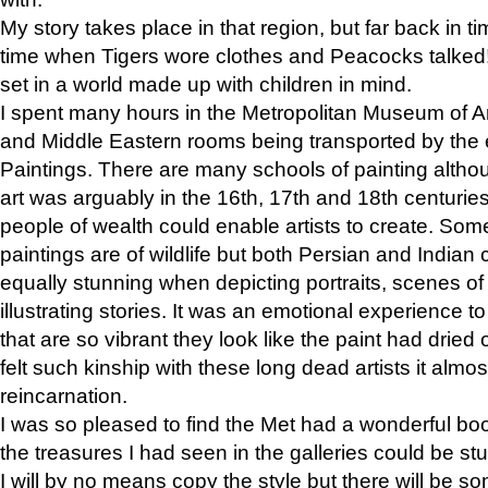
My story takes place in that region, but far back in ti
time when Tigers wore clothes and Peacocks talked!” 
set in a world made up with children in mind.
I spent many hours in the Metropolitan Museum of Art
and Middle Eastern rooms being transported by the 
Paintings. There are many schools of painting althou
art was arguably in the 16th, 17th and 18th centuri
people of wealth could enable artists to create. Som
paintings are of wildlife but both Persian and Indian 
equally stunning when depicting portraits, scenes of
illustrating stories. It was an emotional experience t
that are so vibrant they look like the paint had dried 
felt such kinship with these long dead artists it alm
reincarnation.
I was so pleased to find the Met had a wonderful bo
the treasures I had seen in the galleries could be s
I will by no means copy the style but there will be so