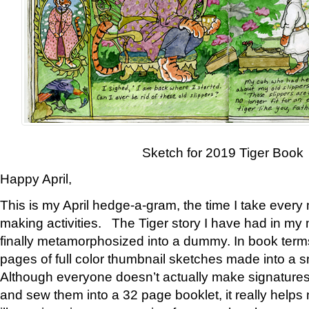
Sketch for 2019 Tiger Book
Happy April,
This is my April hedge-a-gram, the time I take every
making activities. The Tiger story I have had in my 
finally metamorphosized into a dummy. In book ter
pages of full color thumbnail sketches made into a s
Although everyone doesn’t actually make signatures
and sew them into a 32 page booklet, it really help