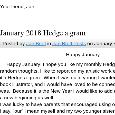
Your friend, Jan
January 2018 Hedge a gram
Posted by
Jan Brett
in
Jan Brett Posts
on January 
Happy January
Happy January! I hope you like my monthly Hedg
random thoughts, I like to report on my artistic work 
it a Hedge-a-gram. When I was quite young I wanted 
book illustrator, and I would have loved to be con
was. Because it is the New Year I would like to add 
a new beginning as well.
I was lucky to have parents that encouraged using 
I say, “our” I mean myself and my two younger siste